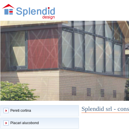
Splendid srl - cons
Pereti cortina
Placari alucobond