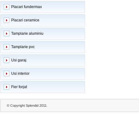
Placari fundermax
Placari ceramice
Tamplarie aluminiu
Tamplarie pvc
Usi garaj
Usi interior
Fier forjat
© Copyright Splendid 2011.